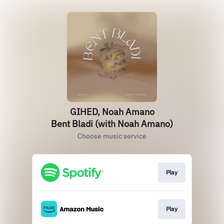
GIHED, Noah Amano
Bent Bladi (with Noah Amano)
Choose music service
Play
Play