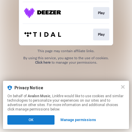
Play
Play
This page may contain affiliate links.
By using this service, you agree to the use of cookies.
Click here
to manage your permissions.
Privacy Notice
On behalf of
Avalon Music
, Linkfire would like to use cookies and similar
technologies to personalize your experiences on our sites and to
advertise on other sites. For more information and additional choices
click manage permissions below.
OK
Manage permissions