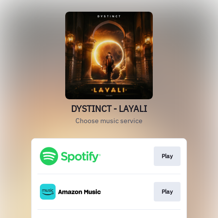
DYSTINCT - LAYALI
Choose music service
Play
Play