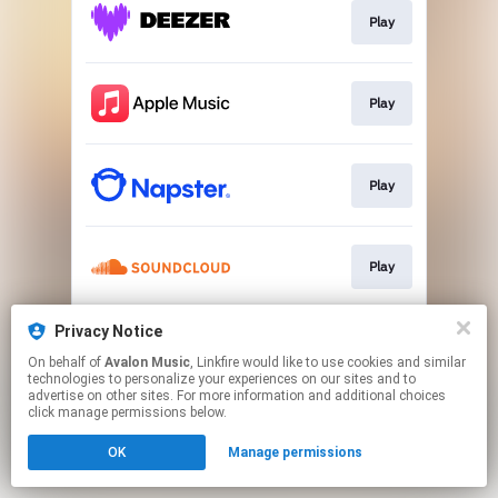
Play
Play
Play
Play
Privacy Notice
Play
On behalf of
Avalon Music
, Linkfire would like to use cookies and similar
technologies to personalize your experiences on our sites and to
advertise on other sites. For more information and additional choices
This page may contain affiliate links.
click manage permissions below.
By using this service, you agree to the use of cookies.
OK
Manage permissions
Click here
to manage your permissions.