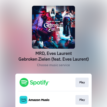
MRD, Eves Laurent
Gebroken Zielen (feat. Eves Laurent)
Choose music service
Play
Play