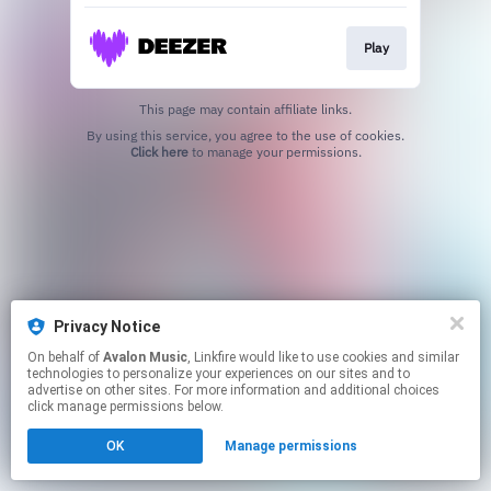
Play
This page may contain affiliate links.
By using this service, you agree to the use of cookies.
Click here
to manage your permissions.
Privacy Notice
On behalf of
Avalon Music
, Linkfire would like to use cookies and similar
technologies to personalize your experiences on our sites and to
advertise on other sites. For more information and additional choices
click manage permissions below.
OK
Manage permissions