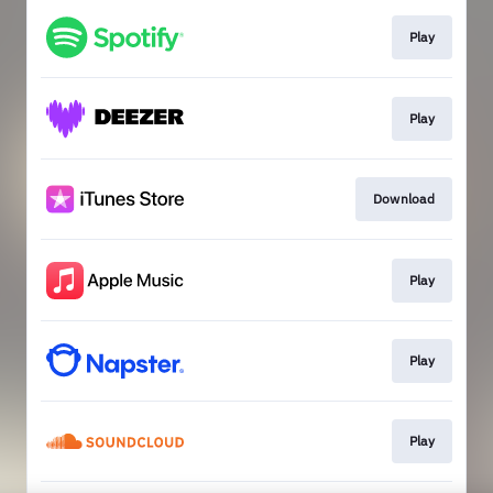
Play
Play
Download
Play
Play
Play