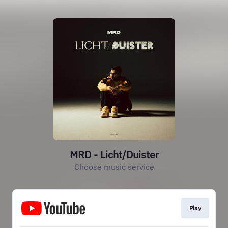
MRD - Licht/Duister
Choose music service
Play