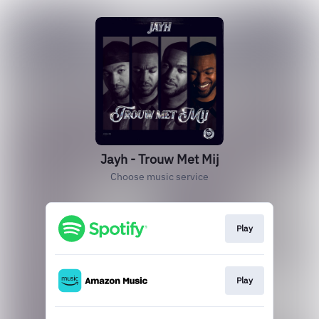
Jayh - Trouw Met Mij
Choose music service
Play
Play