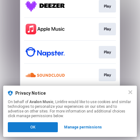
Play
Play
Play
Play
Privacy Notice
Play
On behalf of
Avalon Music
, Linkfire would like to use cookies and similar
technologies to personalize your experiences on our sites and to
advertise on other sites. For more information and additional choices
This page may contain affiliate links.
click manage permissions below.
By using this service, you agree to the use of cookies.
OK
Manage permissions
Click here
to manage your permissions.