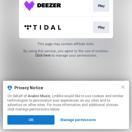
Play
Play
This page may contain affiliate links.
By using this service, you agree to the use of cookies.
Click here
to manage your permissions.
Privacy Notice
On behalf of
Avalon Music
, Linkfire would like to use cookies and similar
technologies to personalize your experiences on our sites and to
advertise on other sites. For more information and additional choices
click manage permissions below.
OK
Manage permissions