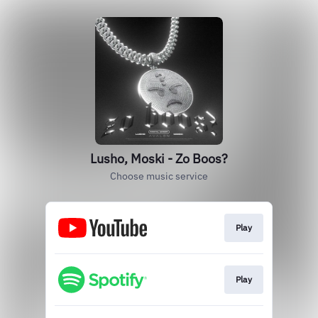
Lusho, Moski - Zo Boos?
Choose music service
Play
Play